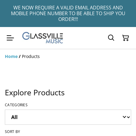
WE NOW REQUIRE A VALID EMAIL ADDRESS AND
MOBILE PHONE NUMBER TO BE ABLE TO SHIP YOU
ORDER!!!
Home
/
Products
Explore Products
CATEGORIES
SORT BY