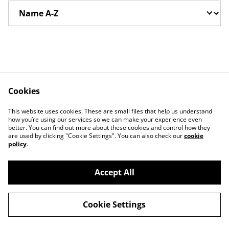
Cookies
This website uses cookies. These are small files that help us understand
how you’re using our services so we can make your experience even
better. You can find out more about these cookies and control how they
Contact Us
Legal Terms
are used by clicking "Cookie Settings". You can also check our
cookie
Privacy Policy
Cookie Policy
policy
.
Accept All
©
2026
Glassville Webstore
Cookie Settings
powered by